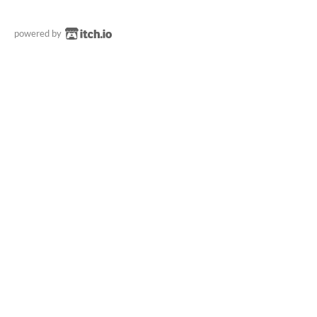
powered by