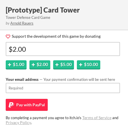
[Prototype] Card Tower
Tower Defense Card Game
by
Arnold Rauers
Support the development of this game by donating
$1.00
$2.00
$5.00
$10.00
Your email address
— Your payment confirmation will be sent here
Pay with
PayPal
Terms of Service
By completing a payment you agree to itch.io's
and
Privacy Policy
.