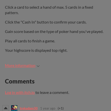
Click a card to select a hand of max. 5 cards in a fixed
pattern.
Click the "Cash In" button to confirm your cards.
Gain score based on the type of poker hand you've played.
Play all cards to finish a game.
Your highscore is displayed top right.
More information
Comments
Log in with itch.io
to leave a comment.
trekadam30
1 year ago
(+1)