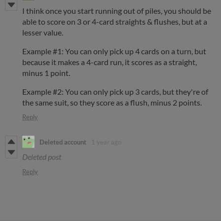
I think once you start running out of piles, you should be
able to score on 3 or 4-card straights & flushes, but at a
lesser value.
Example #1: You can only pick up 4 cards on a turn, but
because it makes a 4-card run, it scores as a straight,
minus 1 point.
Example #2: You can only pick up 3 cards, but they're of
the same suit, so they score as a flush, minus 2 points.
Reply
Deleted account
1 year ago
Deleted post
Reply