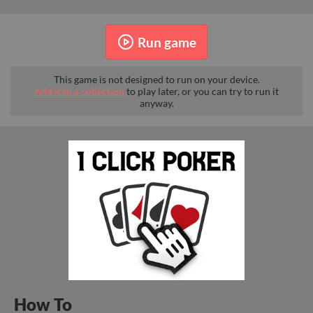
Run game
This game is not designed to run on your device.
Add it to a collection
to play later, or you can try to run it
anyway.
How To