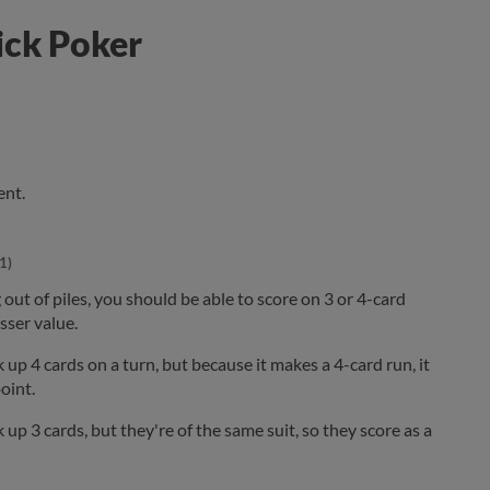
ick Poker
ent.
1)
 out of piles, you should be able to score on 3 or 4-card
esser value.
up 4 cards on a turn, but because it makes a 4-card run, it
oint.
up 3 cards, but they're of the same suit, so they score as a