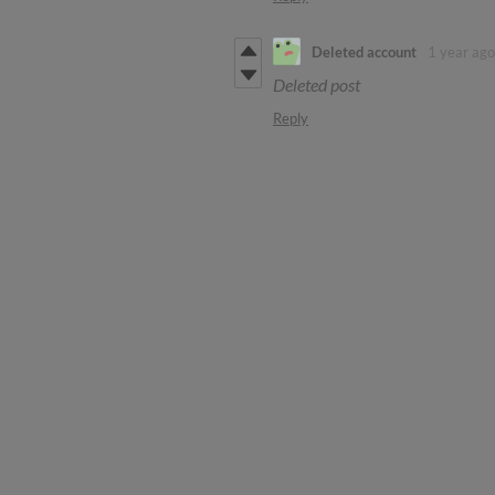
Deleted account
1 year ago
Deleted post
Reply