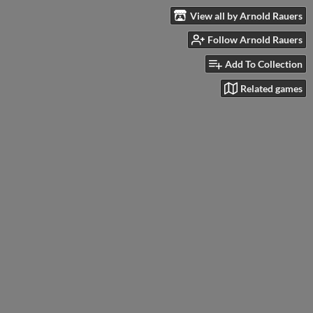
View all by Arnold Rauers
Follow Arnold Rauers
Add To Collection
Related games