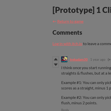
[Prototype] 1 Cl
←
Return to game
Comments
Log in with itch.io
to leave a comm
trekadam30
1 year ago
(+
I think once you start running
straights & flushes, but at a l
Example #1: You can only pick 
scores as a straight, minus 1 p
Example #2: You can only pick 
flush, minus 2 points.
Reply