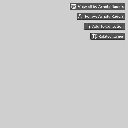
View all by Arnold Rauers
Follow Arnold Rauers
Add To Collection
Related games