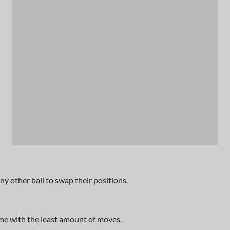
n any other ball to swap their positions.
me with the least amount of moves.