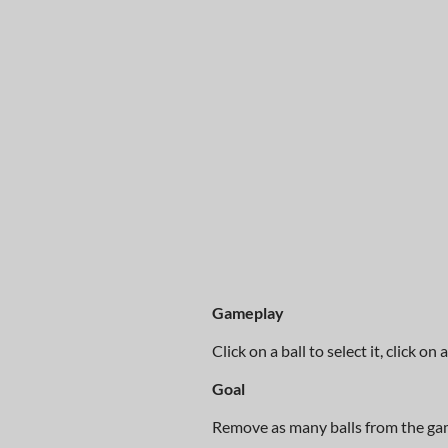
Gameplay
Click on a ball to select it, click o
Goal
Remove as many balls from the ga