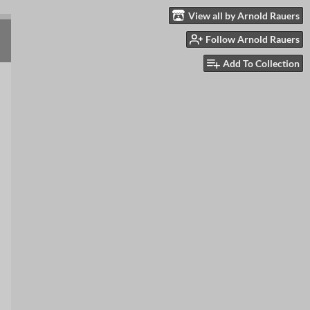
View all by Arnold Rauers
Follow Arnold Rauers
Add To Collection