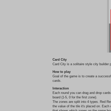
Card City
Card City is a solitaire style city builder
How to play
Goal of the game is to create a succes
cards.
Interaction
Each round you can drag and drop cards 
board (1-5, 0 for the first zone).
The zones are split into 4 types. Red Re
the value of the tile it's placed on. Eac
that shows which zones on the game board