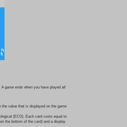
e. A game ends when you have played all
 the value that is displayed on the game
ological (ECO). Each card costs equal to
 on the bottom of the card) and a display