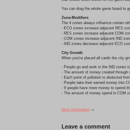
You can drag the whole game board to get
Zone-Modifiers
The 4 zones always influence certain ot
- ECO zones increase adjacent RES zon
- RES zones increase adjacent COM zo
- COM zones increase adjacent IND zon
- IND zones decrease adjacent ECO zon
City Growth
When you've placed all cards the city gr
- People go and work in the IND zones t
- The amount of money created through wo
- Each point of pollution is deducted fr
- People take their earned money into 
- If people have more money to spend t
- The amount of money spend in COM zone
More information
Leave a comment