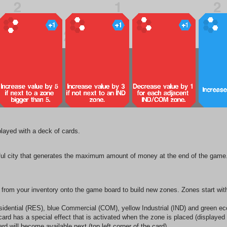
 played with a deck of cards.
sful city that generates the maximum amount of money at the end of the gam
from your inventory onto the game board to build new zones. Zones start with
sidential (RES), blue Commercial (COM), yellow Industrial (IND) and green ec
h card has a special effect that is activated when the zone is placed (displayed
 will become available next (top left corner of the card).