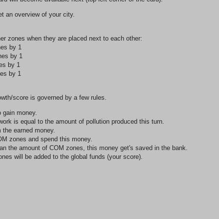
 an overview of your city.
her zones when they are placed next to each other:
es by 1
nes by 1
es by 1
es by 1
owth/score is governed by a few rules.
o gain money.
rk is equal to the amount of pollution produced this turn.
om the earned money.
COM zones and spend this money.
han the amount of COM zones, this money get's saved in the bank.
s will be added to the global funds (your score).