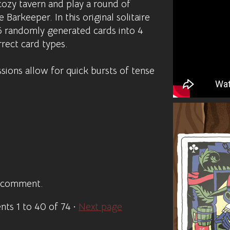
cozy tavern and play a round of
 Barkeeper. In this original solitaire
6 randomly generated cards into 4
rect card types.
ions allow for quick bursts of tense
a comment.
ents
1
to
40
of 74
·
Next page