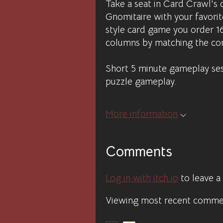
Take a seat in Card Crawl's 
Gnomitaire with your favorite
style card game you order 1
columns by matching the cor
Short 5 minute gameplay sess
puzzle gameplay.
More information
Comments
Log in with itch.io
to leave 
Viewing most recent comm