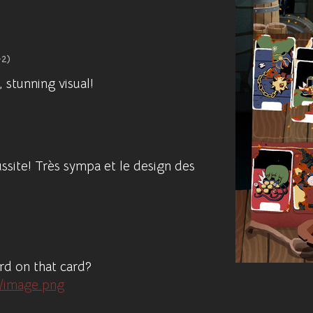
+2)
 stunning visual!
ussite! Très sympa et le design des
ard on that card?
1/image.png