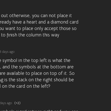
 out otherwise, you can not place it
lready have a heart and a diamond card
ou want to place only accept those so
to finish the column this way
3 days ago
e symbol in the top left is what the
is, and the symbols at the bottom are
re available to place on top of it. So
g is the stack on the right should be
d on the card on the left?
days ago
(+2)