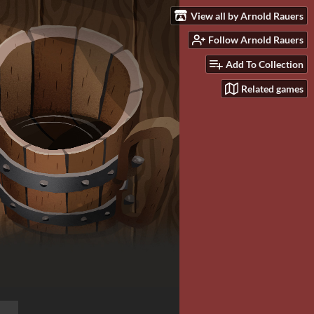
View all by Arnold Rauers
Follow Arnold Rauers
Add To Collection
Related games