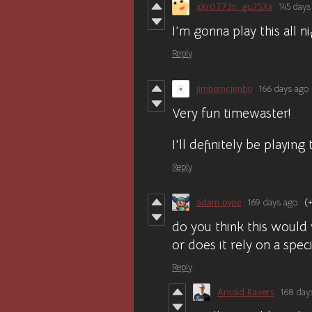
xXr0773n_gu75Xx
145 days
I’m gonna play this all ni
Reply
jimbomcjimbo
166 days ago
Very fun timewaster!
I'll definitely be playing
Reply
adam pype
169 days ago
(+
do you think this would
or does it rely on a speci
Reply
Arnold Rauers
168 day