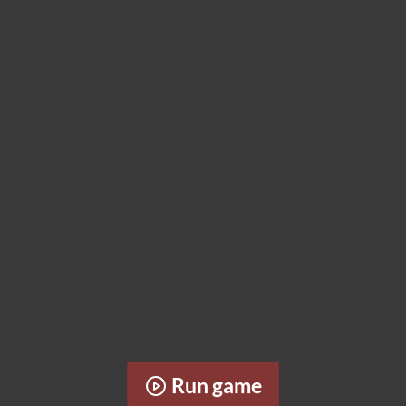
Run game