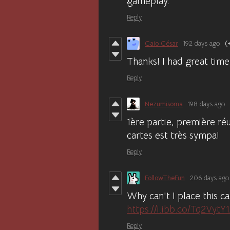
gameplay.
Reply
Caio César
192 days ago
(
Thanks! I had great time,
Reply
Nezumisoma
198 days ago
1ère partie, première ré
cartes est très sympa!
Reply
FollowTheFun
206 days ago
Why can't I place this c
https://i.ibb.co/Tq2VytY
Reply