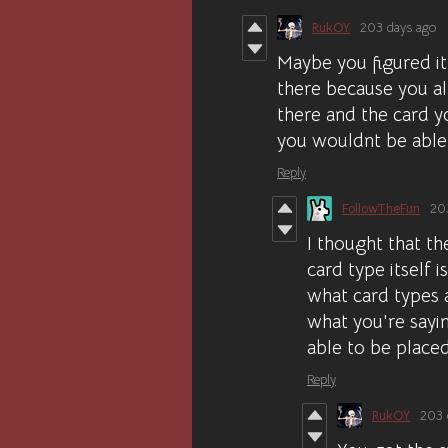
RukOY
203 days ago
Maybe you figured it
there because you a
there and the card y
you wouldnt be able 
Reply
FollowTheFun
20
I thought that th
card type itself 
what card types a
what you're sayin
able to be place
Reply
RukOY
203 