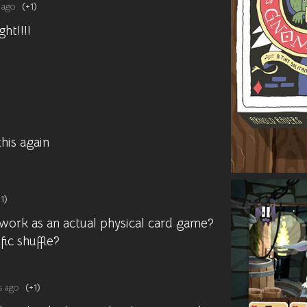
 ago
(+1)
ght!!!!
 this again
1)
 work as an actual physical card game?
fic shuffle?
s ago
(+1)