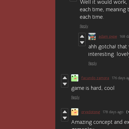
Well it would work,
each time, meaning t
each time.
Reply
adam pype
168 d
ahh gotcha! that 
interesting. love
Reply
facundo zamora
176 days a
game is hard, cool
Reply
oryxdotpng
178 days ago
(
Amazing concept and exe