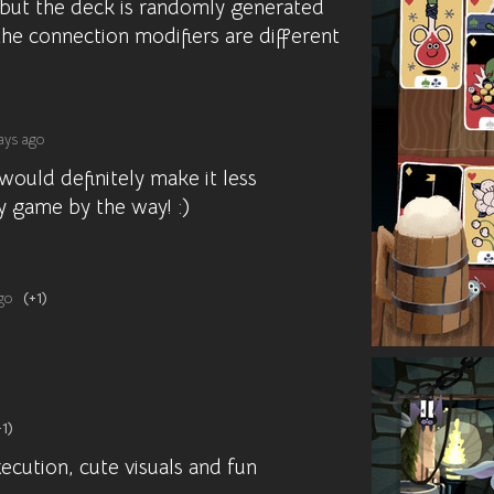
 but the deck is randomly generated
he connection modifiers are different
ays ago
would definitely make it less
ly game by the way! :)
go
(+1)
+1)
cution, cute visuals and fun