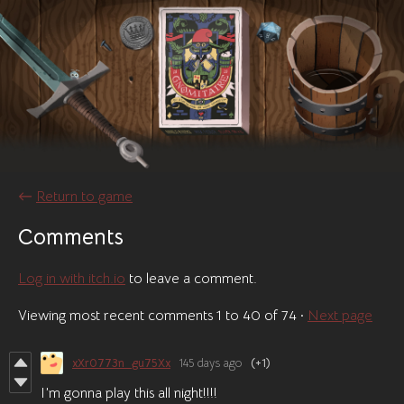
←
Return to game
Comments
Log in with itch.io
to leave a comment.
Viewing most recent comments
1
to
40
of 74
·
Next page
xXr0773n_gu75Xx
145 days ago
(+1)
I’m gonna play this all night!!!!