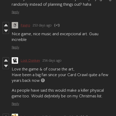
randomly instead of planning things out? haha
Reply
Paigro
253 days ago
(+1)
Nice game, nice music and excepcional art. Guau
increible
Reply
Loot Donkey
256 days ago
Love the game & of course the art,
Have been a big fan since your Card Crawl quite a few
years back now 😅
As people have said this would make a killer physical
game too. Would definitely be on my Christmas list.
Reply