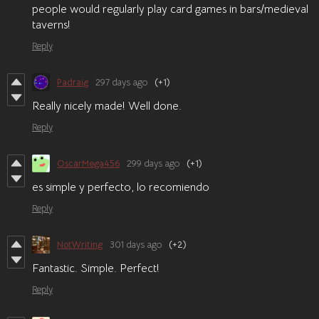
people would regularly play card games in bars/medieval
taverns!
Reply
Padraig
297 days ago
(+1)
Really nicely made! Well done.
Reply
OscarMega456
299 days ago
(+1)
es simple y perfecto, lo recomiendo
Reply
NotWriting
301 days ago
(+2)
Fantastic. Simple. Perfect!
Reply