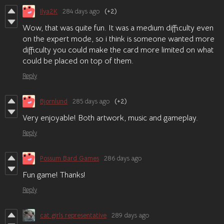
Ilya2K
284 days ago
(+2)
Wow, that was quite fun. It was a medium difficulty even
on the expert mode, so i think is someone wanted more
difficulty you could make the card more limited on what
could be placed on top of them.
Reply
Bjornlund
285 days ago
(+2)
Very enjoyable! Both artwork, music and gameplay.
Reply
Possum Bard Games
286 days ago
Fun game! Thanks!
Reply
cat girls representative
289 days ago