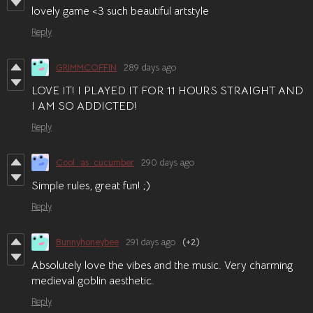
lovely game <3 such beautiful artstyle
Reply
GRIMMCOFFIN
289 days ago
LOVE IT! I PLAYED IT FOR 11 HOURS STRAIGHT AND
I AM SO ADDICTED!
Reply
Cool_as_cucumber
290 days ago
Simple rules, great fun! ;)
Reply
Bunnyhoneybee
291 days ago
(+2)
Absolutely love the vibes and the music. Very charming
medieval goblin aesthetic.
Reply