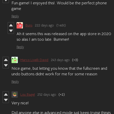
Fun game! I enjoyed this!. Would be the perfect phone
game
Reply
Buns
222 days ago
(1 edit)
Ah it seems this was released on the app store in 2020
so alas I am too late. Bummer!
Reply
Marco Livelli David
243 days ago
(+3)
Nice game, but letting you know that the fullscreen and
undo buttons didnt work for me for some reason
Reply
Lou Bagel
252 days ago
(+2)
Very nice!
Did anyone else in advanced mode just keep trying things