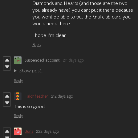
Diamonds and Hearts (and those are the two
you already have) you cant put it there because
you wont be able to put the final club card you
would need there.
I hope I'm clear
Reply
Suspended account
211 days ago
Show post...
Reply
Talonfeather
212 days ago
This is so good!
Reply
Buns
222 days ago