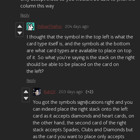
column this way
Reply
FollowTheFun
204 days ago
I thought that the symbol in the top left is what the
card type itself is, and the symbols at the bottom
are what card types are available to place on top
of it. So what you're saying is the stack on the right
should be able to be placed on the card on
the left?
Reply
RukOY
203 days ago
(+2)
You got the symbols significations right and you
can indeed place the right stack onto the left
card as it accepts diamonds and heart cards, on
the other hand, the second card of the right
stack accepts Spades, Clubs and Diamonds but
as the card you want to place only accepts