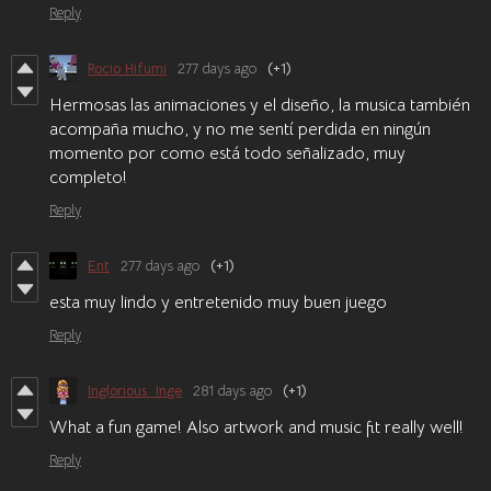
Reply
Rocio Hifumi
277 days ago
(+1)
Hermosas las animaciones y el diseño, la musica también
acompaña mucho, y no me sentí perdida en ningún
momento por como está todo señalizado, muy
completo!
Reply
Ent
277 days ago
(+1)
esta muy lindo y entretenido muy buen juego
Reply
Inglorious_Inge
281 days ago
(+1)
What a fun game! Also artwork and music fit really well!
Reply