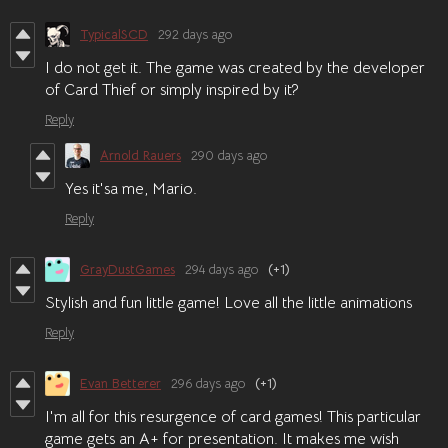
TypicalSCD
292 days ago
I do not get it. The game was created by the developer
of Card Thief or simply inspired by it?
Reply
Arnold Rauers
290 days ago
Yes it'sa me, Mario.
Reply
GrayDustGames
294 days ago
(+1)
Stylish and fun little game! Love all the little animations
Reply
Evan Betterer
296 days ago
(+1)
I'm all for this resurgence of card games! This particular
game gets an A+ for presentation. It makes me wish