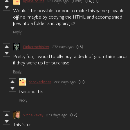
kplasa.online
267 days ago
(1 edit)
(+4)
(-1)
Would it be possible for you to make this game playable
offline, maybe by copying the HTML and accompanied
files into a folder and zipping it?
Reply
Finkermcbinker
272 days ago
(+5)
Pretty fun, I would totally buy a deck of gnomitaire cards
if they were up for purchase
Reply
shockedvines
266 days ago
(+1)
i second this
Reply
Vince Pavey
273 days ago
(+2)
This is fun!