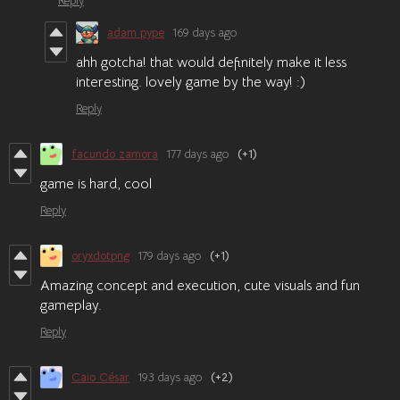
Reply
adam pype
169 days ago
ahh gotcha! that would definitely make it less
interesting. lovely game by the way! :)
Reply
facundo zamora
177 days ago
(+1)
game is hard, cool
Reply
oryxdotpng
179 days ago
(+1)
Amazing concept and execution, cute visuals and fun
gameplay.
Reply
Caio César
193 days ago
(+2)