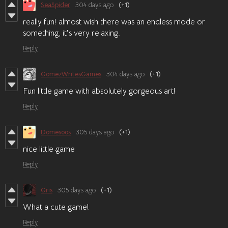
SeaSpider
304 days ago
(+1)
really fun! almost wish there was an endless mode or
something, it's very relaxing.
Reply
GomezWritesGames
304 days ago
(+1)
Fun little game with absolutely gorgeous art!
Reply
Domesoos
305 days ago
(+1)
nice little game
Reply
Gris
305 days ago
(+1)
What a cute game!
Reply