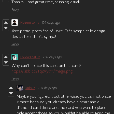
Thanks! I had great time, stunning visual!
Reply
Nezumisoma
199 days ago
1ère partie, première réussite! Très sympa et le design
des cartes est très sympa!
Reply
FollowTheFun
207 days ago
Why can't I place this card on that card?
https://i.ibb.co/Tq2VytY1/image.png
Reply
RukOY
204 days ago
Maybe you figured it out otherwise, you can not place
it there because you already have a heart and a
diamond card there and the card you want to place
only accept those so you wouldnt be able to finish the