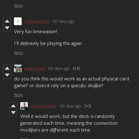
Reply
jimbomcjimbo
167 days ago
Very fun timewaster!
I'll definitely be playing this again
Reply
adam pype
169 days ago
(+1)
do you think this would work as an actual physical card
game? or does it rely on a specific shuffle?
Reply
Arnold Rauers
169 days ago
(+1)
Well it would work, but the deck is randomly
generated each time, meaning the connection
modifiers are different each time.